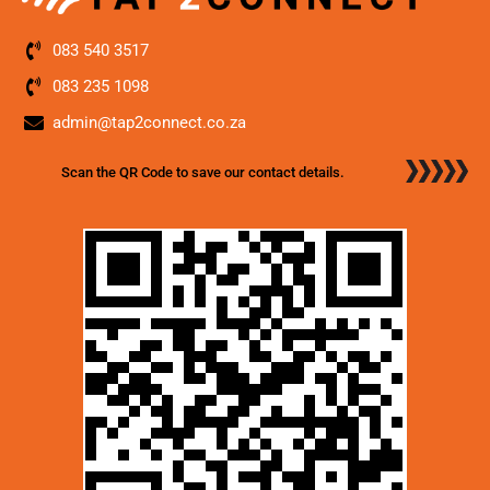
083 540 3517
083 235 1098
admin@tap2connect.co.za
Scan the QR Code to save our contact details.