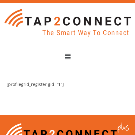
[profilegrid_register gid=”1″]