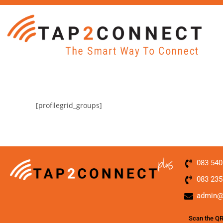
[profilegrid_groups]
083 540
083 235
admin@
Scan the QR