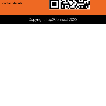
contact details.
Copyright Tap2Connect 2022