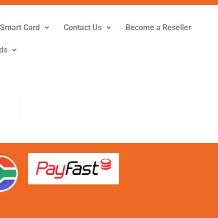
Smart Card
Contact Us
Become a Reseller
ds