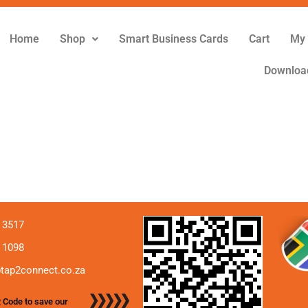
Home
Shop
Smart Business Cards
Cart
My 
Downloa
 3517
 1098
tap2connect.co.za
 Code to save our