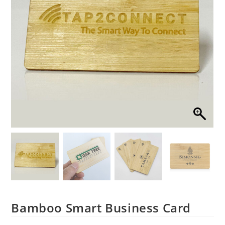
Bamboo Smart Business Card