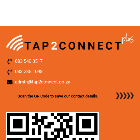
083 540 3517
083 235 1098
admin@tap2connect.co.za
Scan the QR Code to save our contact details.