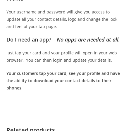
Your username and password will give you access to
update all your contact details, logo and change the look
and feel of your tap page.
Do I need an app? –
No apps are needed at all.
Just tap your card and your profile will open in your web
browser. You can then login and update your details.
Your customers tap your card, see your profile and have
the ability to download your contact details to their
phones.
Related products