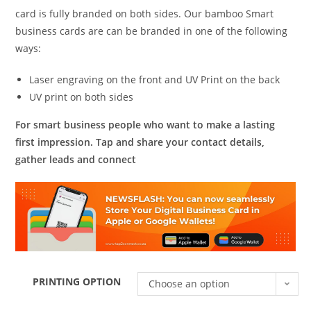
card is fully branded on both sides. Our bamboo Smart
business cards are can be branded in one of the following
ways:
Laser engraving on the front and UV Print on the back
UV print on both sides
For smart business people who want to make a lasting
first impression. Tap and share your contact details,
gather leads and connect
PRINTING OPTION
Choose an option