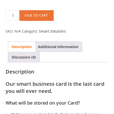
ADD TO CART
SKU:
N/A
Category:
Smart Solutions
Description
Additional information
Discussion (0)
Description
Our smart business card is the last card
you will ever need.
What will be stored on your Card?