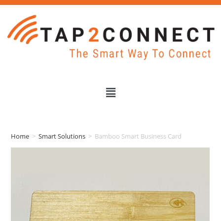
Home
>
Smart Solutions
>
Bamboo Smart Business Card