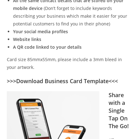
All the same contact details that are stored on your
mobile device
(Don’t forget to include keywords
describing your business which make it easier for your
potential customers to find you in their phone)
Your social media profiles
Website links
A QR code linked to your details
Card size 85mmx55mm, please include a 3mm bleed in
your artwork.
>>>Download Business Card Template<<<
Share
with a
Single
Tap On
The Go!