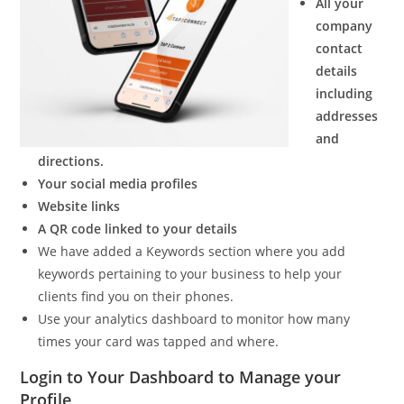
All your
company
contact
details
including
addresses
and
directions.
Your social media profiles
Website links
A QR code linked to your details
We have added a Keywords section where you add
keywords pertaining to your business to help your
clients find you on their phones.
Use your analytics dashboard to monitor how many
times your card was tapped and where.
Login to Your Dashboard to Manage your
Profile