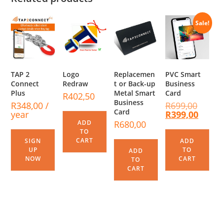
Sale!
TAP 2
Logo
Replacemen
PVC Smart
Connect
Redraw
t or Back-up
Business
Plus
Metal Smart
Card
R
402,50
Business
R
348,00
/
R
699,00
Card
year
R
399,00
ADD
R
680,00
TO
CART
SIGN
ADD
UP
TO
ADD
NOW
CART
TO
CART