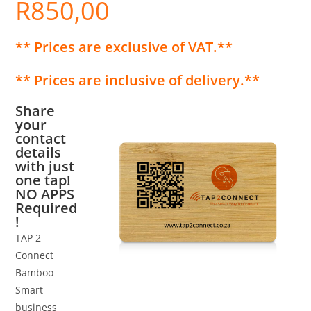
R
850,00
** Prices are exclusive of VAT.**
** Prices are inclusive of delivery.**
Share
your
contact
details
with just
one tap!
NO APPS
Required
!
TAP 2
Connect
Bamboo
Smart
business