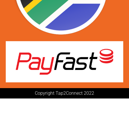
Copyright Tap2Connect 2022