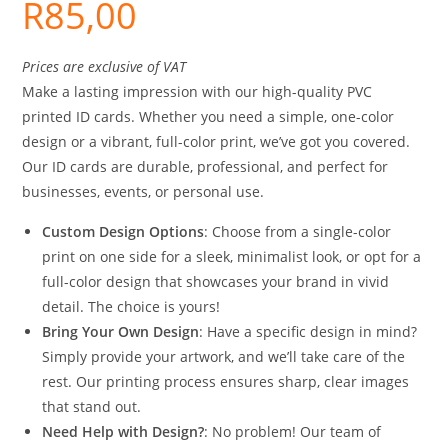
R
85,00
Prices are exclusive of VAT
Make a lasting impression with our high-quality PVC
printed ID cards. Whether you need a simple, one-color
design or a vibrant, full-color print, we’ve got you covered.
Our ID cards are durable, professional, and perfect for
businesses, events, or personal use.
Custom Design Options
: Choose from a single-color
print on one side for a sleek, minimalist look, or opt for a
full-color design that showcases your brand in vivid
detail. The choice is yours!
Bring Your Own Design
: Have a specific design in mind?
Simply provide your artwork, and we’ll take care of the
rest. Our printing process ensures sharp, clear images
that stand out.
Need Help with Design?
: No problem! Our team of