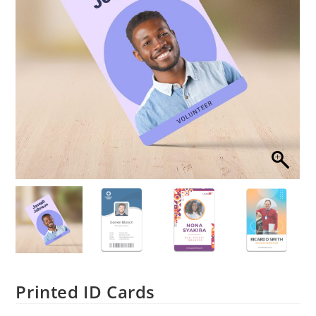
Printed ID Cards