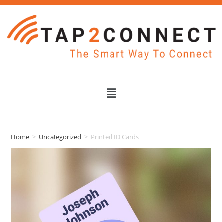
Home
>
Uncategorized
>
Printed ID Cards