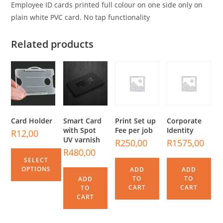
Employee ID cards printed full colour on one side only on
plain white PVC card. No tap functionality
Related products
Card Holder
Smart Card
Print Set up
Corporate
with Spot
Fee per job
Identity
R
12,00
UV varnish
R
250,00
R
1575,00
R
480,00
SELECT
OPTIONS
ADD
ADD
TO
TO
ADD
CART
CART
TO
CART