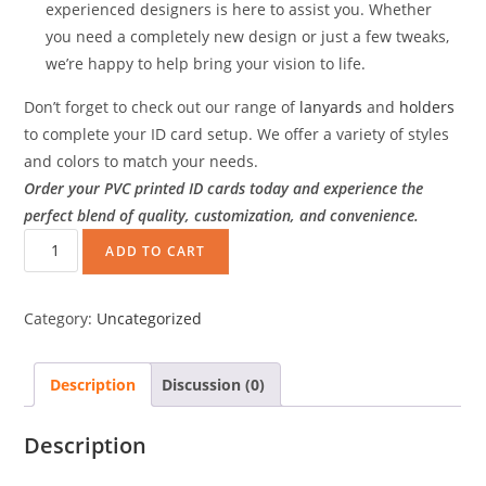
experienced designers is here to assist you. Whether
you need a completely new design or just a few tweaks,
we’re happy to help bring your vision to life.
Don’t forget to check out our range of
lanyards
and
holders
to complete your ID card setup. We offer a variety of styles
and colors to match your needs.
Order your PVC printed ID cards today and experience the
perfect blend of quality, customization, and convenience.
ADD TO CART
Category:
Uncategorized
Description
Discussion (0)
Description