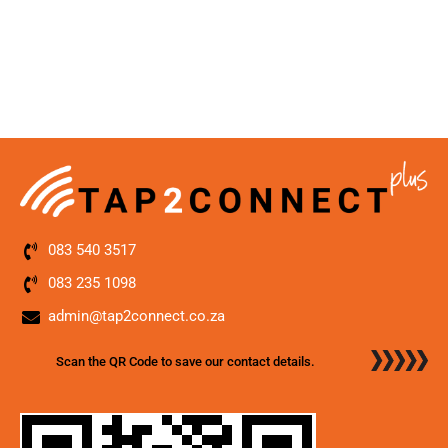
083 540 3517
083 235 1098
admin@tap2connect.co.za
Scan the QR Code to save our contact details.