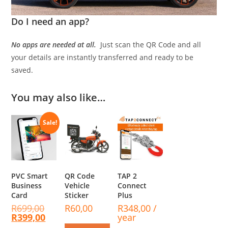
Do I need an app?
No apps are needed at all.
Just scan the QR Code and all
your details are instantly transferred and ready to be
saved.
You may also like…
Sale!
PVC Smart
QR Code
TAP 2
Business
Vehicle
Connect
Card
Sticker
Plus
R
699,00
R
60,00
R
348,00
/
R
399,00
year