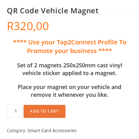
QR Code Vehicle Magnet
R
320,00
**** Use your Tap2Connect Profile To
Promote your business ****
Set of 2 magnets 250x250mm cast vinyl
vehicle sticker applied to a magnet.
Place your magnet on your vehicle and
remove it whenever you like.
ADD TO CART
Category:
Smart Card Accessories