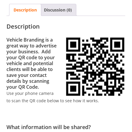
Description
Discussion (0)
Description
Vehicle Branding is a
great way to advertise
your business. Add
your QR code to your
vehicle and potential
clients will be able to
save your contact
details by scanning
your QR Code.
Use your phone camera
to scan the QR code below to see how it works.
What information will be shared?