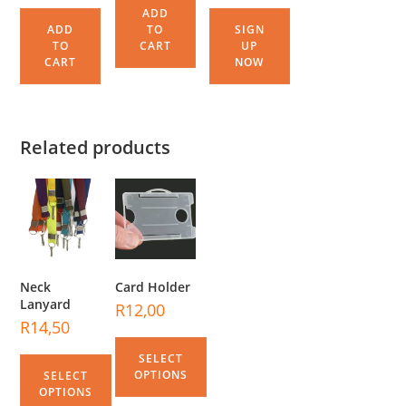
ADD
ADD
TO
SIGN
TO
CART
UP
CART
NOW
Related products
Neck
Card Holder
Lanyard
R
12,00
R
14,50
SELECT
OPTIONS
SELECT
OPTIONS