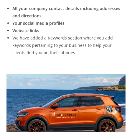
All your company contact details including addresses
and directions.
Your social media profiles
Website links
We have added a Keywords section where you add
keywords pertaining to your business to help your
clients find you on their phones.