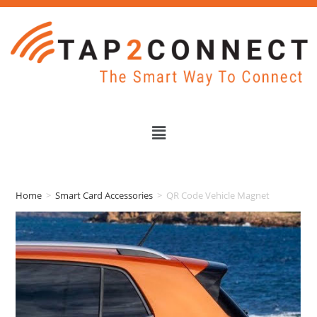
Home
>
Smart Card Accessories
>
QR Code Vehicle Magnet