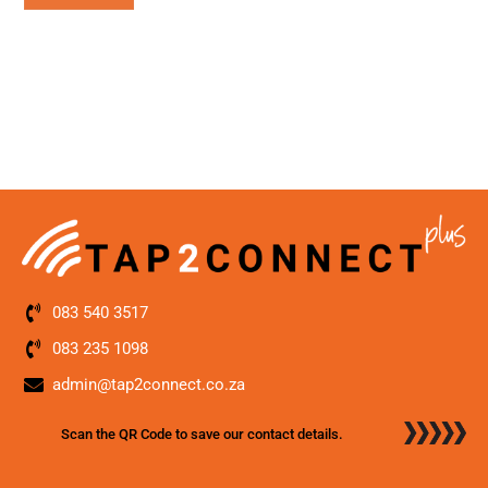
083 540 3517
083 235 1098
admin@tap2connect.co.za
Scan the QR Code to save our contact details.